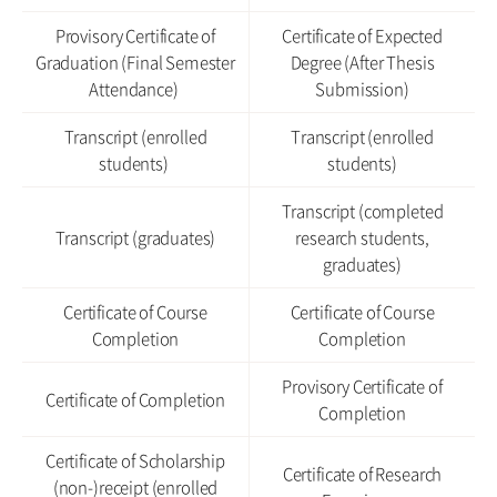
Provisory Certificate of
Certificate of Expected
Graduation (Final Semester
Degree (After Thesis
Attendance)
Submission)
Transcript (enrolled
Transcript (enrolled
students)
students)
Transcript (completed
Transcript (graduates)
research students,
graduates)
Certificate of Course
Certificate of Course
Completion
Completion
Provisory Certificate of
Certificate of Completion
Completion
Certificate of Scholarship
Certificate of Research
(non-)receipt (enrolled