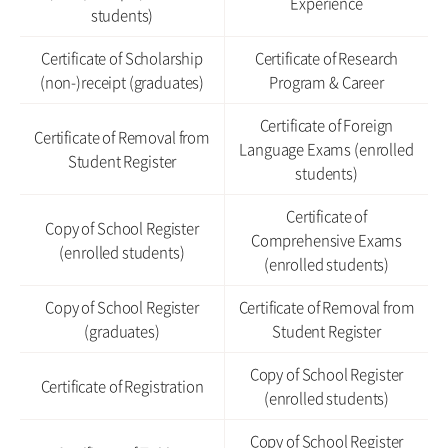
Experience
students)
Certificate of Scholarship
Certificate of Research
(non-)receipt (graduates)
Program & Career
Certificate of Foreign
Certificate of Removal from
Language Exams (enrolled
Student Register
students)
Certificate of
Copy of School Register
Comprehensive Exams
(enrolled students)
(enrolled students)
Copy of School Register
Certificate of Removal from
(graduates)
Student Register
Copy of School Register
Certificate of Registration
(enrolled students)
Copy of School Register