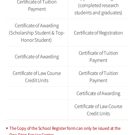
Certificate of Tuition
(completed research
Payment
students and graduates)
Certificate of Awarding
(Scholarship Student & Top-
Certificate of Registration
Honor Student)
Certificate of Tuition
Certificate of Awarding
Payment
Certificate of Law Course
Certificate of Tuition
Credit Units
Payment
Certificate of Awarding
Certificate of Law Course
Credit Units
The Copy of the School Register form can only be issued at the
One-Stop Service Center.