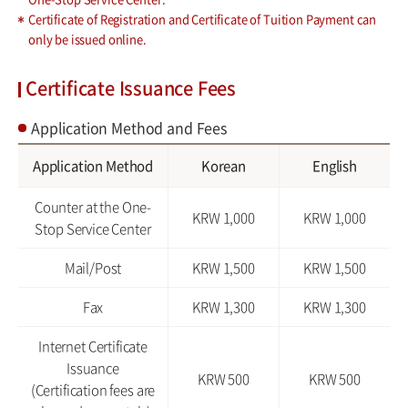
Certificate of Registration and Certificate of Tuition Payment can
only be issued online.
Certificate Issuance Fees
Application Method and Fees
Application Method
Korean
English
Counter at the One-
KRW 1,000
KRW 1,000
Stop Service Center
Mail/Post
KRW 1,500
KRW 1,500
Fax
KRW 1,300
KRW 1,300
Internet Certificate
Issuance
KRW 500
KRW 500
(Certification fees are