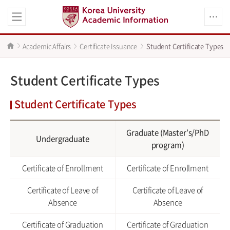
Academic Affairs
Certificate Issuance
Student Certificate Types
Student Certificate Types
Student Certificate Types
Graduate (Master’s/PhD
Undergraduate
program)
Certificate of Enrollment
Certificate of Enrollment
Certificate of Leave of
Certificate of Leave of
Absence
Absence
Certificate of Graduation
Certificate of Graduation