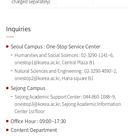
charged separately)
Inquiries
Seoul Campus : One-Stop Service Center
Humanities and Social Sciences : 02-3290-1141~6,
onestop1@korea.ac.kr, Central Plaza B1
Natural Sciences and Engineering : 02-3290-4090~2,
onestop2@korea.ac.kr, Hana square B1
Sejong Campus
Sejong Academic Support Center : 044-860-1088~9,
onestop3@korea.ac.kr, Sejong Academic Information
Center 1st floor
Office Hour : 09:00~17:30
Content Department