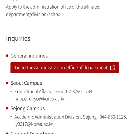
Apply to the administration office of the affiliated
department/division/school.
Inquiries
General inquiries
Go to the Administration Office of department
Seoul Campus
Educational Affairs Team : 02-3290-2734,
happy_deyo@korea.ac.kr
Sejong Campus
Academic Administration Division, Sejong : 044-860-1125,
jy0317@korea.ac.kr
Content Department