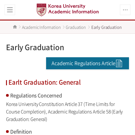
Academic Information
Graduation
Early Graduation
Early Graduation
Academic Regulations Article
Earlt Graduation: General
Regulations Concerned
Korea University Constitution Article 37 (Time Limits for
Course Completion), Academic Regulations Article 58 (Early
Graduation: General)
Definition