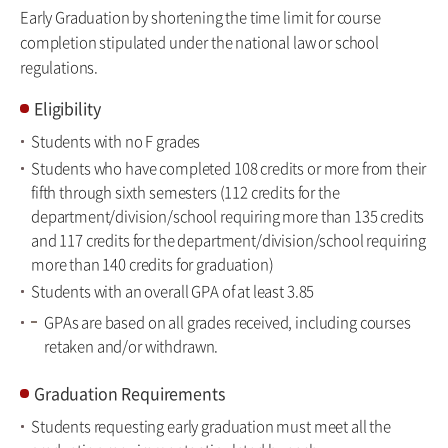
Early Graduation by shortening the time limit for course
completion stipulated under the national law or school
regulations.
Eligibility
Students with no F grades
Students who have completed 108 credits or more from their
fifth through sixth semesters (112 credits for the
department/division/school requiring more than 135 credits
and 117 credits for the department/division/school requiring
more than 140 credits for graduation)
Students with an overall GPA of at least 3.85
GPAs are based on all grades received, including courses
retaken and/or withdrawn.
Graduation Requirements
Students requesting early graduation must meet all the