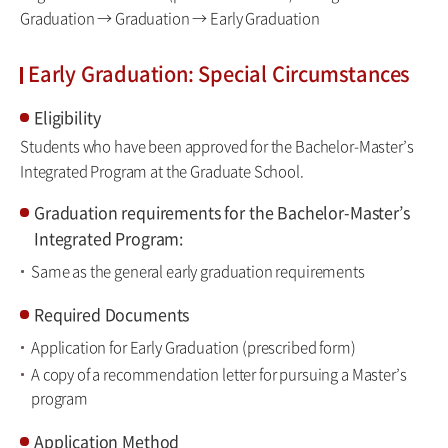
Graduation → Graduation → Early Graduation
Early Graduation: Special Circumstances
Eligibility
Students who have been approved for the Bachelor-Master’s
Integrated Program at the Graduate School.
Graduation requirements for the Bachelor-Master’s
Integrated Program:
Same as the general early graduation requirements
Required Documents
Application for Early Graduation (prescribed form)
A copy of a recommendation letter for pursuing a Master’s
program
Application Method