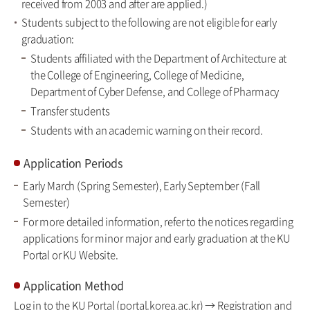
received from 2003 and after are applied.)
Students subject to the following are not eligible for early
graduation:
Students affiliated with the Department of Architecture at
the College of Engineering, College of Medicine,
Department of Cyber Defense, and College of Pharmacy
Transfer students
Students with an academic warning on their record.
Application Periods
Early March (Spring Semester), Early September (Fall
Semester)
For more detailed information, refer to the notices regarding
applications for minor major and early graduation at the KU
Portal or KU Website.
Application Method
Log in to the KU Portal (portal.korea.ac.kr) → Registration and