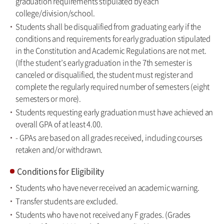
graduation requirements stipulated by each
college/division/school.
Students shall be disqualified from graduating early if the
conditions and requirements for early graduation stipulated
in the Constitution and Academic Regulations are not met.
(If the student’s early graduation in the 7th semester is
canceled or disqualified, the student must register and
complete the regularly required number of semesters (eight
semesters or more).
Students requesting early graduation must have achieved an
overall GPA of at least 4.00.
- GPAs are based on all grades received, including courses
retaken and/or withdrawn.
Conditions for Eligibility
Students who have never received an academic warning.
Transfer students are excluded.
Students who have not received any F grades. (Grades