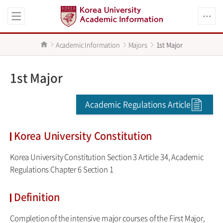
Academic Information
Majors
1st Major
1st Major
Academic Regulations Article
Korea University Constitution
Korea University Constitution Section 3 Article 34, Academic
Regulations Chapter 6 Section 1
Definition
Completion of the intensive major courses of the First Major,