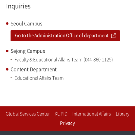
Inquiries
Seoul Campus
Go to the Administration Office of department
Sejong Campus
Faculty & Educational Affairs Team (044-860-1125)
Content Department
Educational Affairs Team
Global Services Center
KUPID
International Affairs
Library
Privacy