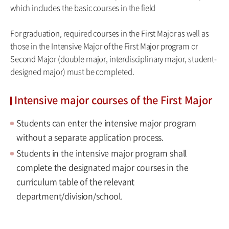
which includes the basic courses in the field
For graduation, required courses in the First Major as well as
those in the Intensive Major of the First Major program or
Second Major (double major, interdisciplinary major, student-
designed major) must be completed.
Intensive major courses of the First Major
Students can enter the intensive major program
without a separate application process.
Students in the intensive major program shall
complete the designated major courses in the
curriculum table of the relevant
department/division/school.